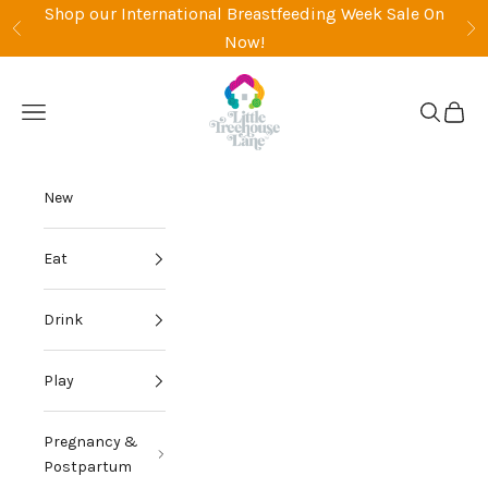
Skip to content
Shop our International Breastfeeding Week Sale On
Previous
Ne
Now!
Little Treehouse La
Open navigation menu
Open sea
Open 
New
Eat
Drink
Play
Pregnancy &
Postpartum