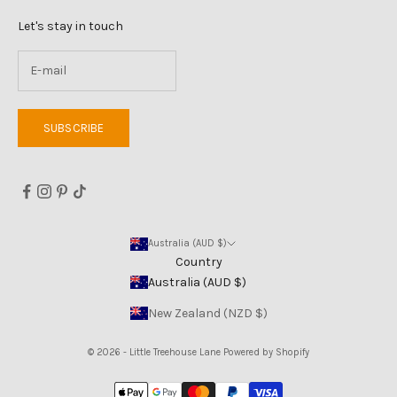
Let's stay in touch
SUBSCRIBE
Australia (AUD $)
Country
Australia (AUD $)
New Zealand (NZD $)
© 2026 - Little Treehouse Lane
Powered by Shopify