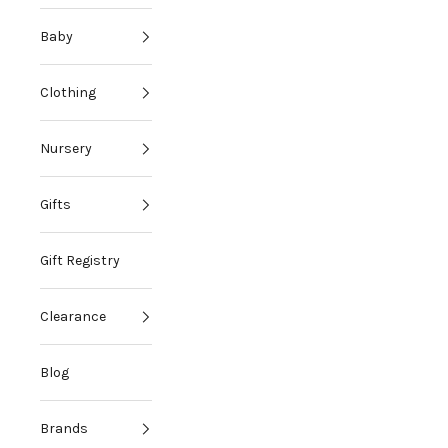
Baby
Clothing
Nursery
Gifts
Gift Registry
Clearance
Blog
Brands