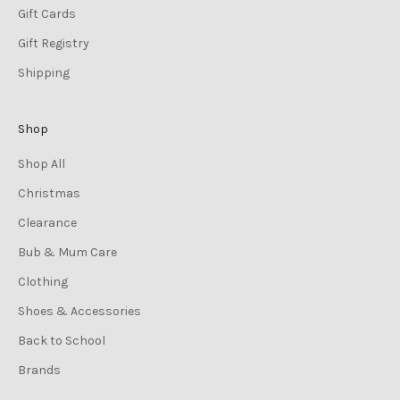
Gift Cards
Gift Registry
Shipping
Shop
Shop All
Christmas
Clearance
Bub & Mum Care
Clothing
Shoes & Accessories
Back to School
Brands