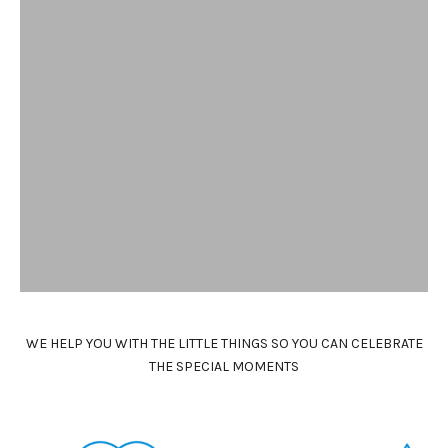
N
e
w
s
l
e
t
t
e
r
WE HELP YOU WITH THE LITTLE THINGS SO YOU CAN CELEBRATE
K
THE SPECIAL MOMENTS
e
e
p