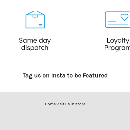
a
c
k
s
,
r
e
c
i
p
e
Tag us on Insta to be Featured
s
,
i
n
Come visit us in store
f
o
r
m