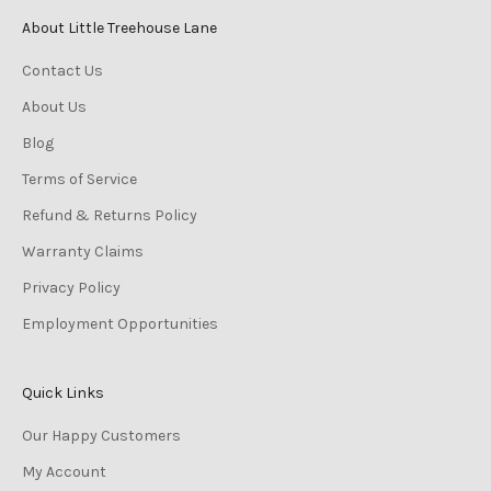
a
About Little Treehouse Lane
t
Contact Us
e
s
About Us
t
Blog
p
r
Terms of Service
o
Refund & Returns Policy
d
u
Warranty Claims
c
Privacy Policy
t
Employment Opportunities
s
!
Quick Links
Our Happy Customers
My Account
CRIBE