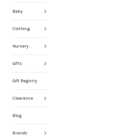
Baby
Clothing
Nursery
Gifts
Gift Registry
Clearance
Blog
Brands