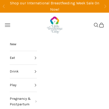
Skip to content
Shop our International Breastfeeding Week Sale On
Previous
Ne
Now!
Little Treehouse Lane
Open navigation menu
Open sea
Open 
New
Eat
Drink
Play
Pregnancy &
Postpartum