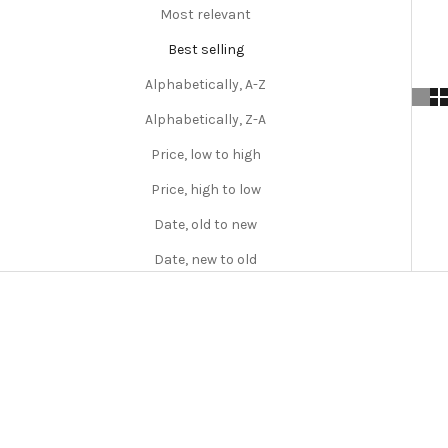
Most relevant
Best selling
Alphabetically, A-Z
Alphabetically, Z-A
Price, low to high
Price, high to low
Date, old to new
Date, new to old