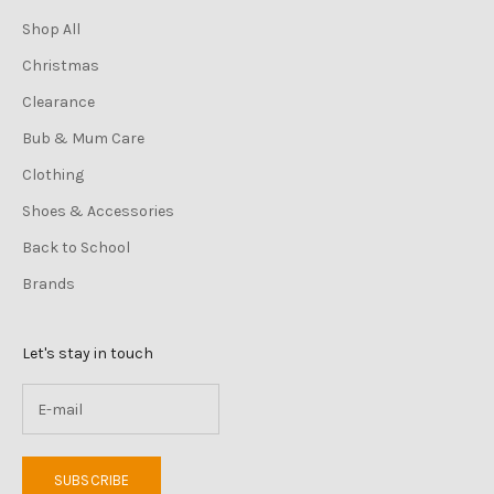
Shop All
Christmas
Clearance
Bub & Mum Care
Clothing
Shoes & Accessories
Back to School
Brands
Let's stay in touch
SUBSCRIBE