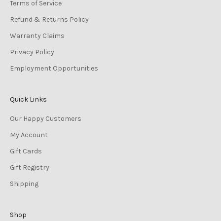
Terms of Service
Refund & Returns Policy
Warranty Claims
Privacy Policy
Employment Opportunities
Quick Links
Our Happy Customers
My Account
Gift Cards
Gift Registry
Shipping
Shop