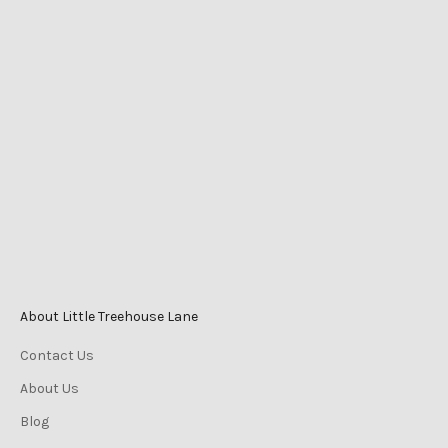
LITTLE TREEHOUSE LANE
Shop 2525 Level 1
Caneland Central
Cnr Victoria St & Mangrove Rd
Mackay QLD Australia
Phone
0447 196 996
Monday-Friday 9am–5pm
Saturday 9am–3pm
Sunday 10am–2pm
About Little Treehouse Lane
Contact Us
About Us
Blog