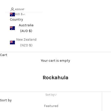
ACCOUNT
AUD $
Country
Australia
(AUD $)
New Zealand
(NZD $)
Cart
Your cart is empty
Rockahula
Sort by
Sort by
Featured