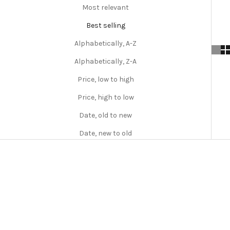
Most relevant
Best selling
Alphabetically, A-Z
Alphabetically, Z-A
Price, low to high
Price, high to low
Date, old to new
Date, new to old