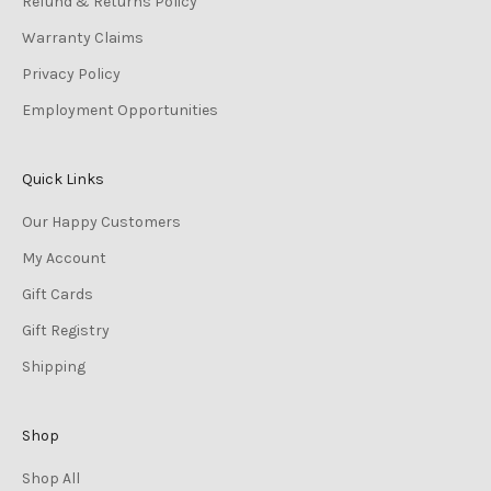
Refund & Returns Policy
Warranty Claims
Privacy Policy
Employment Opportunities
Quick Links
Our Happy Customers
My Account
Gift Cards
Gift Registry
Shipping
Shop
Shop All