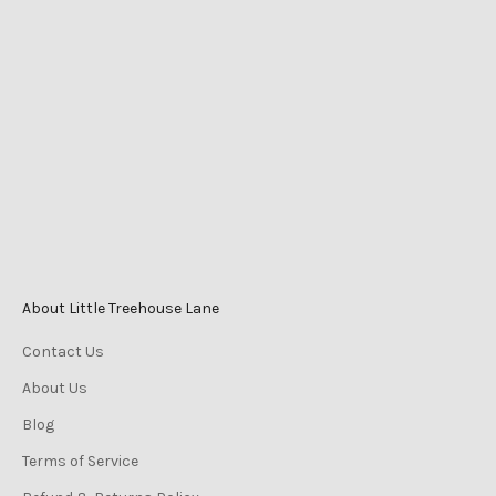
Shop 2525 Level 1
Caneland Central
Cnr Victoria St & Mangrove Rd
Mackay QLD Australia
Phone
0447 196 996
Monday-Friday 9am–5pm
Saturday 9am–3pm
Sunday 10am–2pm
About Little Treehouse Lane
Contact Us
About Us
Blog
Terms of Service