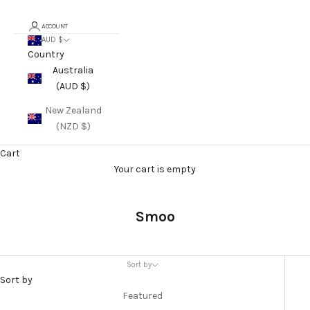
ACCOUNT
AUD $
Country
Australia
(AUD $)
New Zealand
(NZD $)
Cart
Your cart is empty
Smoo
Sort by
Sort by
Featured