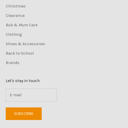
Christmas
Clearance
Bub & Mum Care
Clothing
Shoes & Accessories
Back to School
Brands
Let's stay in touch
SUBSCRIBE