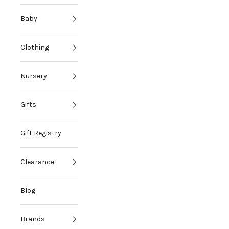
Baby
Clothing
Nursery
Gifts
Gift Registry
Clearance
Blog
Brands