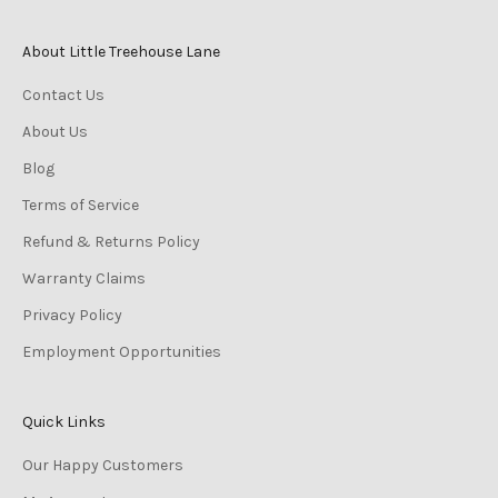
About Little Treehouse Lane
Contact Us
About Us
Blog
Terms of Service
Refund & Returns Policy
Warranty Claims
Privacy Policy
Employment Opportunities
Quick Links
Our Happy Customers