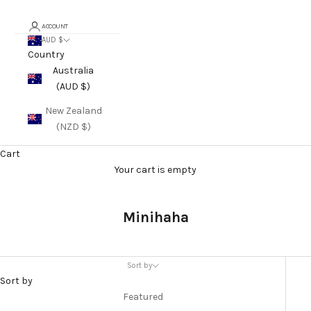
ACCOUNT
AUD $
Country
Australia
(AUD $)
New Zealand
(NZD $)
Cart
Your cart is empty
Minihaha
Sort by
Sort by
Featured