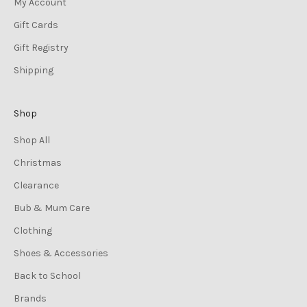
My Account
Gift Cards
Gift Registry
Shipping
Shop
Shop All
Christmas
Clearance
Bub & Mum Care
Clothing
Shoes & Accessories
Back to School
Brands