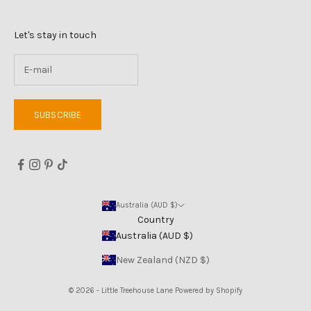
Let's stay in touch
SUBSCRIBE
Australia (AUD $)
Country
Australia (AUD $)
New Zealand (NZD $)
© 2026 - Little Treehouse Lane
Powered by Shopify