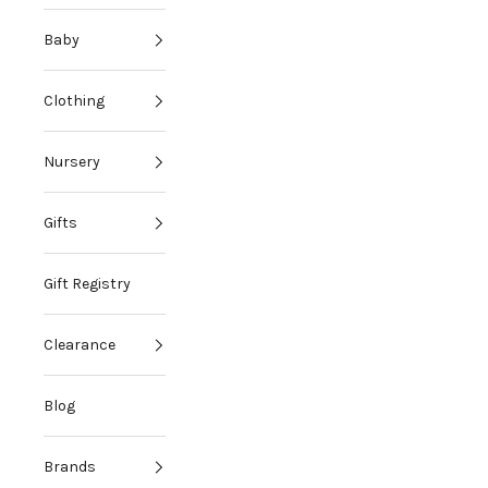
Baby
Clothing
Nursery
Gifts
Gift Registry
Clearance
Blog
Brands