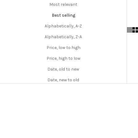
Most relevant
Best selling
Alphabetically, A-Z
Alphabetically, Z-A
Price, low to high
Price, high to low
Date, old to new
Date, new to old