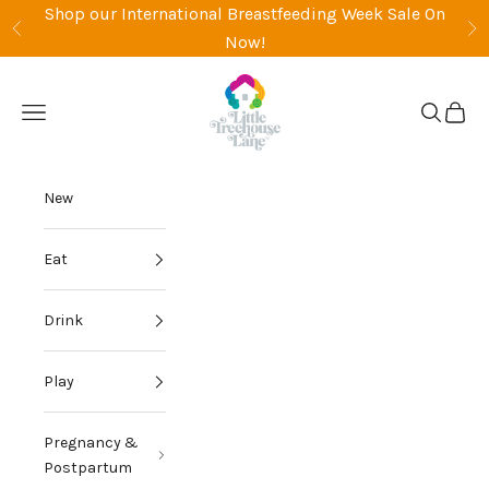
Skip to content
Shop our International Breastfeeding Week Sale On
Previous
Ne
Now!
Little Treehouse Lane
Open navigation menu
Open sea
Open 
New
Eat
Drink
Play
Pregnancy &
Postpartum