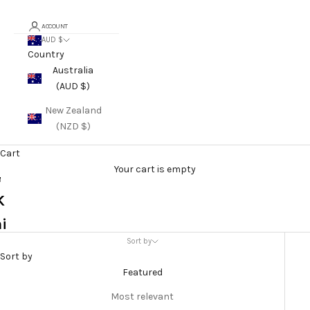
F
ACCOUNT
o
AUD $
Country
o
Australia
d
(AUD $)
K
New Zealand
(NZD $)
t
e
Cart
Your cart is empty
r
K
i
Sort by
e
Sort by
&
Featured
S
Most relevant