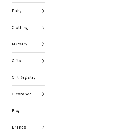
Baby
Clothing
Nursery
Gifts
Gift Registry
i
Clearance
d
i
Blog
e
s
Brands