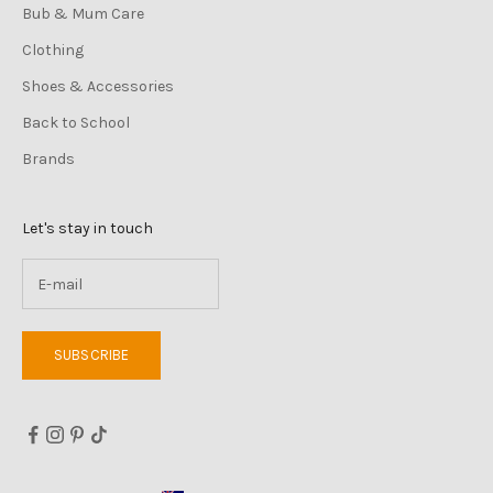
Bub & Mum Care
Clothing
Shoes & Accessories
Back to School
Brands
Let's stay in touch
SUBSCRIBE