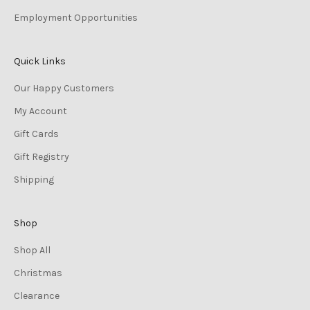
Employment Opportunities
Quick Links
Our Happy Customers
My Account
Gift Cards
Gift Registry
Shipping
Shop
Shop All
Christmas
Clearance