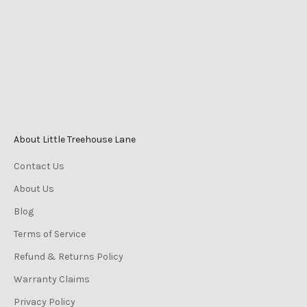
Mackay QLD Australia
Phone
0447 196 996
Monday-Friday 9am–5pm
Saturday 9am–3pm
Sunday 10am–2pm
About Little Treehouse Lane
Contact Us
About Us
Blog
Terms of Service
Refund & Returns Policy
Warranty Claims
Privacy Policy