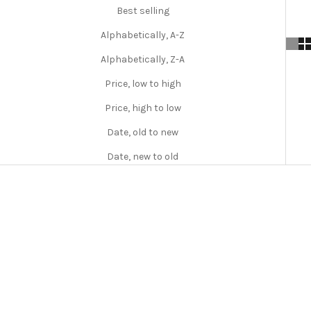
f
Best selling
t
Alphabetically, A-Z
y
Alphabetically, Z-A
P
Price, low to high
e
Price, high to low
l
Date, old to new
r
Date, new to old