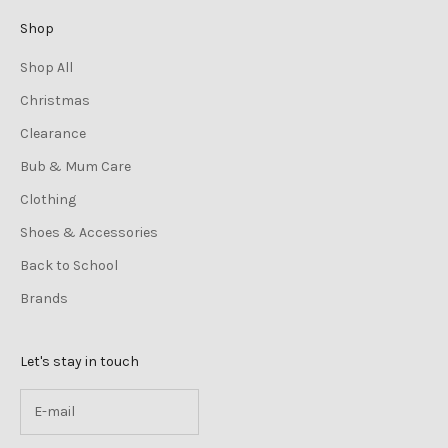
Shop
Shop All
Christmas
Clearance
Bub & Mum Care
Clothing
Shoes & Accessories
Back to School
Brands
Let's stay in touch