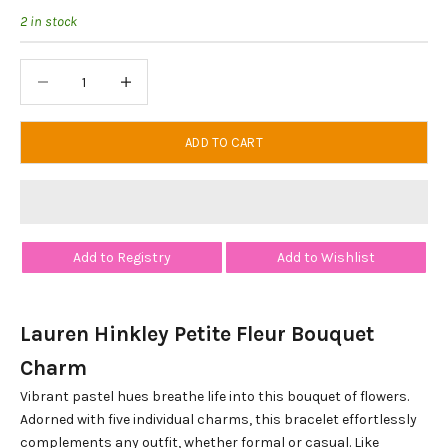
2 in stock
Decrease quantity
Decrease quantity
ADD TO CART
Add to Registry
Add to Wishlist
Lauren Hinkley Petite Fleur Bouquet
Charm
Vibrant pastel hues breathe life into this bouquet of flowers.
Adorned with five individual charms, this bracelet effortlessly
complements any outfit, whether formal or casual. Like