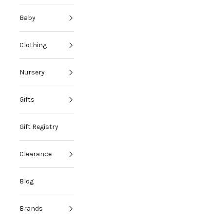
Baby
Clothing
Nursery
Gifts
Gift Registry
Clearance
Blog
Brands