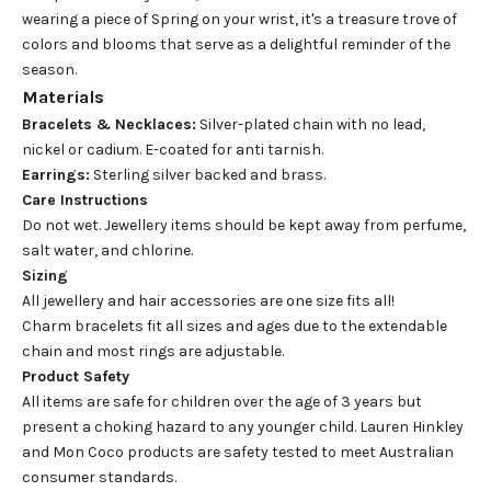
wearing a piece of Spring on your wrist, it's a treasure trove of
colors and blooms that serve as a delightful reminder of the
season.
Materials
Bracelets & Necklaces:
Silver-plated chain with no lead,
nickel or cadium. E-coated for anti tarnish.
Earrings:
Sterling silver backed and brass.
Care Instructions
Do not wet. Jewellery items should be kept away from perfume,
salt water, and chlorine.
Sizing
All jewellery and hair accessories are one size fits all!
Charm bracelets fit all sizes and ages due to the extendable
chain and most rings are adjustable.
Product Safety
All items are safe for children over the age of 3 years but
present a choking hazard to any younger child. Lauren Hinkley
and Mon Coco products are safety tested to meet Australian
consumer standards.