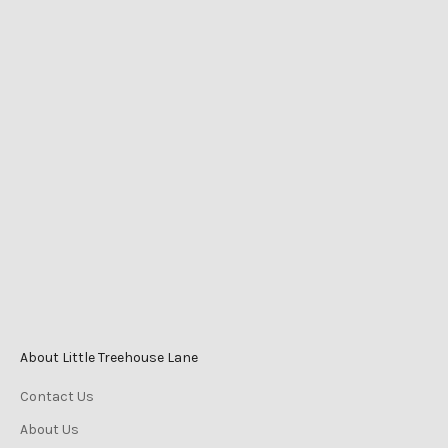
LITTLE TREEHOUSE LANE
Shop 2525 Level 1
Caneland Central
Cnr Victoria St & Mangrove Rd
Mackay QLD Australia
Phone
0447 196 996
Monday-Friday 9am–5pm
Saturday 9am–3pm
Sunday 10am–2pm
About Little Treehouse Lane
Contact Us
About Us