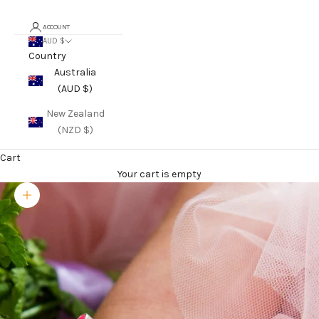
ACCOUNT
AUD $
Country
Australia
(AUD $)
New Zealand
(NZD $)
Cart
Your cart is empty
Zoom picture