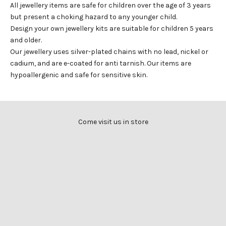
All jewellery items are safe for children over the age of 3 years
but present a choking hazard to any younger child.
Design your own jewellery kits are suitable for children 5 years
and older.
Our jewellery uses silver-plated chains with no lead, nickel or
cadium, and are e-coated for anti tarnish. Our items are
hypoallergenic and safe for sensitive skin.
Come visit us in store