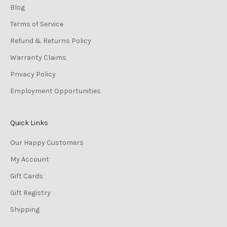
Blog
Terms of Service
Refund & Returns Policy
Warranty Claims
Privacy Policy
Employment Opportunities
Quick Links
Our Happy Customers
My Account
Gift Cards
Gift Registry
Shipping