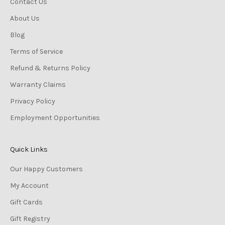
Contact Us
About Us
Blog
Terms of Service
Refund & Returns Policy
Warranty Claims
Privacy Policy
Employment Opportunities
Quick Links
Our Happy Customers
My Account
Gift Cards
Gift Registry