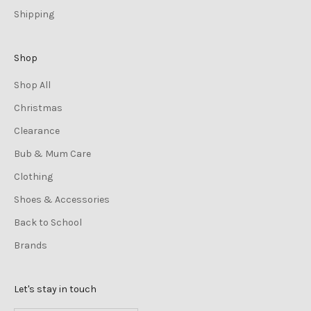
Shipping
Shop
Shop All
Christmas
Clearance
Bub & Mum Care
Clothing
Shoes & Accessories
Back to School
Brands
Let's stay in touch