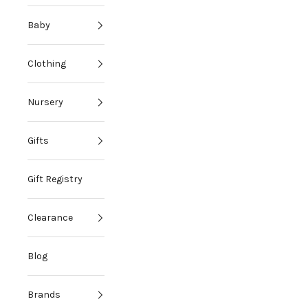
Baby
Clothing
Nursery
Gifts
Gift Registry
Clearance
Blog
Brands