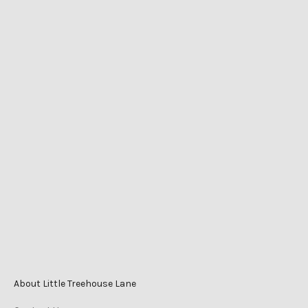
LITTLE TREEHOUSE LANE
Shop 2525 Level 1
Caneland Central
Cnr Victoria St & Mangrove Rd
Mackay QLD Australia
Phone
0447 196 996
Monday-Friday 9am–5pm
Saturday 9am–3pm
Sunday 10am–2pm
About Little Treehouse Lane