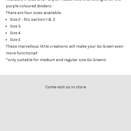
purple coloured dividers.
There are four sizes available:
Size 2 - fits section 1 & 2
Size 3
Size 4
Size 5
These marvellous little creations will make your Go Green even
more functional!
*only suitable for medium and regular size Go Greens
Come visit us in store