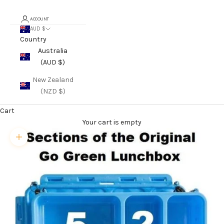
ACCOUNT
AUD $
Country
Australia
(AUD $)
New Zealand
(NZD $)
Cart
Your cart is empty
Zoom picture