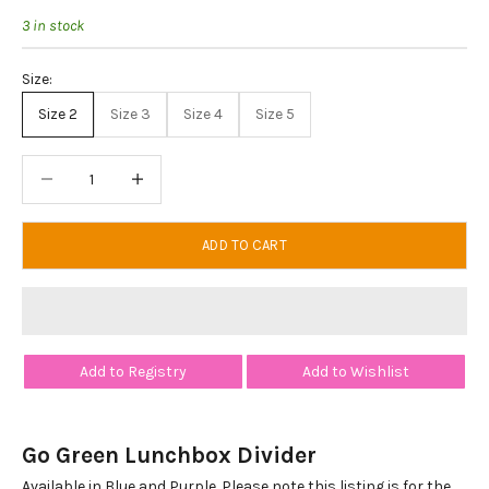
3 in stock
Size:
Size 2
Size 3
Size 4
Size 5
Decrease quantity
Decrease quantity
ADD TO CART
Add to Registry
Add to Wishlist
Go Green Lunchbox Divider
Available in Blue and Purple. Please note this listing is for the