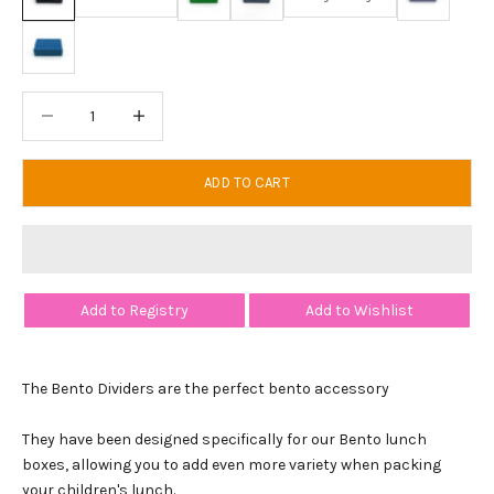
Shark Blue
Decrease quantity
Decrease quantity
ADD TO CART
Add to Registry
Add to Wishlist
The Bento Dividers are the perfect bento accessory
They have been designed specifically for our Bento lunch
boxes, allowing you to add even more variety when packing
your children's lunch.