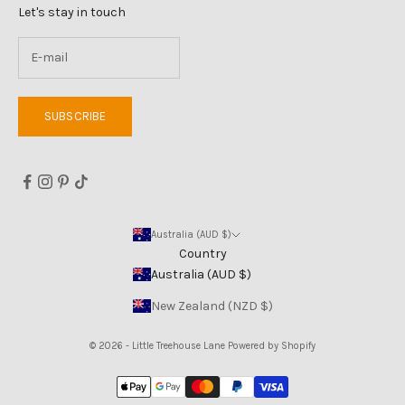
Let's stay in touch
SUBSCRIBE
Australia (AUD $)
Country
Australia (AUD $)
New Zealand (NZD $)
© 2026 - Little Treehouse Lane
Powered by Shopify