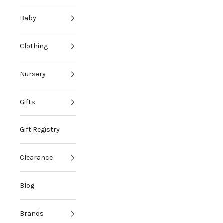
Baby
Clothing
Nursery
Gifts
Gift Registry
Clearance
Blog
Brands