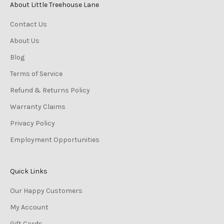
About Little Treehouse Lane
Contact Us
About Us
Blog
Terms of Service
Refund & Returns Policy
Warranty Claims
Privacy Policy
Employment Opportunities
Quick Links
Our Happy Customers
My Account
Gift Cards