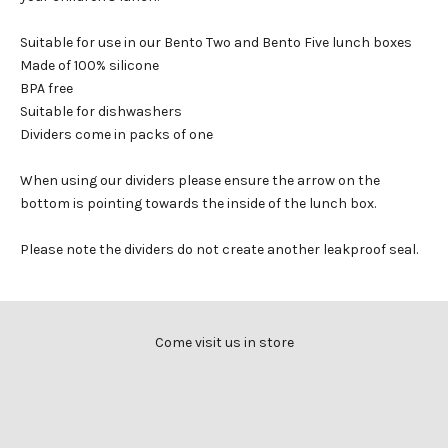
Suitable for use in our Bento Two and Bento Five lunch boxes
Made of 100% silicone
BPA free
Suitable for dishwashers
Dividers come in packs of one
When using our dividers please ensure the arrow on the
bottom is pointing towards the inside of the lunch box.
Please note the dividers do not create another leakproof seal.
Come visit us in store