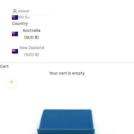
ACCOUNT
AUD $
Country
Australia
(AUD $)
New Zealand
(NZD $)
Cart
Your cart is empty
Zoom picture