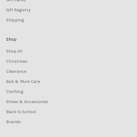
Gift Registry
Shipping
Shop
Shop All
Christmas
Clearance
Bub & Mum Care
Clothing
Shoes & Accessories
Back to School
Brands