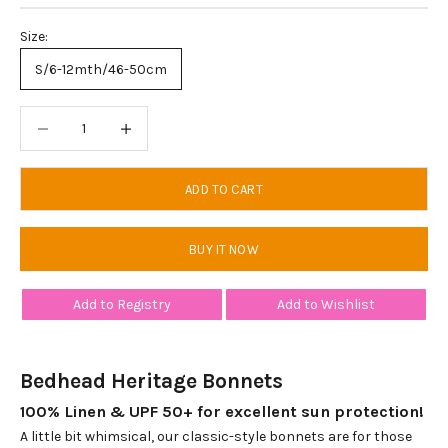
Size:
S/6-12mth/46-50cm
Decrease quantity
Decrease quantity
ADD TO CART
BUY IT NOW
Add to Registry
Add to Wishlist
Bedhead Heritage Bonnets
100% Linen & UPF 50+ for excellent sun protection!
A little bit whimsical, our classic-style bonnets are for those