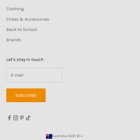
Clothing
Shoes & Accessories
Back to School
Brands
Let's stay in touch
SUBSCRIBE
Australia (AUD $)