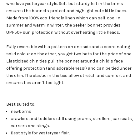
who love yesteryear style. Soft but sturdy felt in the brims
ensures the bonnets protect and highlight cute little faces.
Made from 100% eco-friendly linen which can self-cool in
summer and warm in winter, the Seeker bonnet provides
UPF50+ sun protection without overheating little heads.
Fully reversible with a pattern on one side and a coordinating
solid colour on the other, you get two hats for the price of one.
Elasticised chin ties pull the bonnet around a child’s face
offering protection (and adorableness!) and can be tied under
the chin. The elastic in the ties allow stretch and comfort and
ensures ties aren’t too tight.
Best suited to:
newborns
crawlers and toddlers still using prams, strollers, car seats,
carriers and slings.
Best style for yesteryear flair.