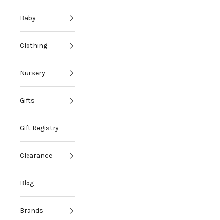
Baby
Clothing
Nursery
Gifts
Gift Registry
Clearance
Blog
Brands