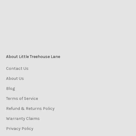
Phone
0447 196 996
Monday-Friday 9am–5pm
Saturday 9am–3pm
Sunday 10am–2pm
About Little Treehouse Lane
Contact Us
About Us
Blog
Terms of Service
Refund & Returns Policy
Warranty Claims
Privacy Policy