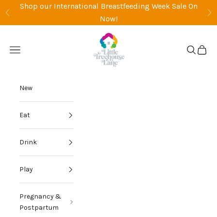
Skip to content
Shop our International Breastfeeding Week Sale On
Previous
Ne
Now!
Little Treehouse Lane
Open navigation menu
Open sea
Open 
New
Eat
Drink
Play
Pregnancy &
Postpartum