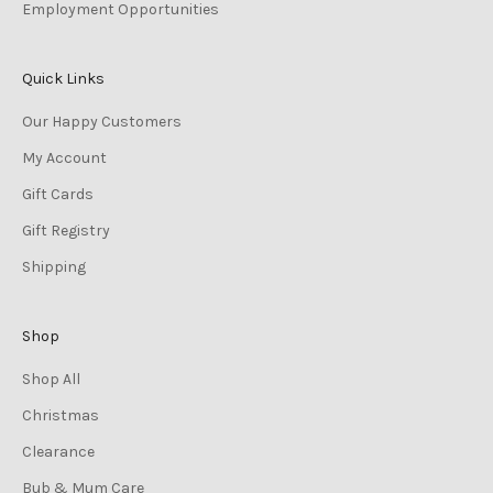
Employment Opportunities
Quick Links
Our Happy Customers
My Account
Gift Cards
Gift Registry
Shipping
Shop
Shop All
Christmas
Clearance
Bub & Mum Care