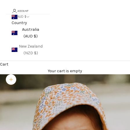
ACCOUNT
AUD $
Country
Australia
(AUD $)
New Zealand
(NZD $)
Cart
Your cart is empty
Zoom picture