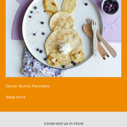
Easter Bunny Pancakes
Read more
Come visit us in store