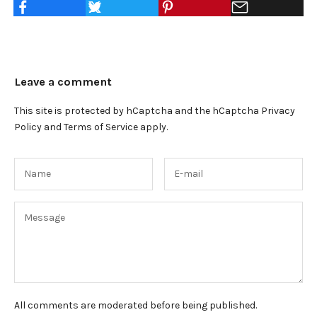
Leave a comment
This site is protected by hCaptcha and the hCaptcha
Privacy
Policy
and
Terms of Service
apply.
All comments are moderated before being published.