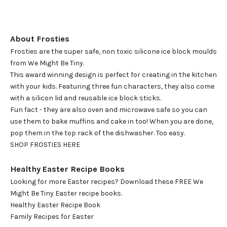
About Frosties
Frosties are the super safe, non toxic silicone ice block moulds
from We Might Be Tiny.
This award winning design is perfect for creating in the kitchen
with your kids. Featuring three fun characters, they also come
with a silicon lid and reusable ice block sticks.
Fun fact - they are also oven and microwave safe so you can
use them to bake muffins and cake in too! When you are done,
pop them in the top rack of the dishwasher. Too easy.
SHOP FROSTIES HERE
Healthy Easter Recipe Books
Looking for more Easter recipes? Download these FREE We
Might Be Tiny Easter recipe books.
Healthy Easter Recipe Book
Family Recipes for Easter