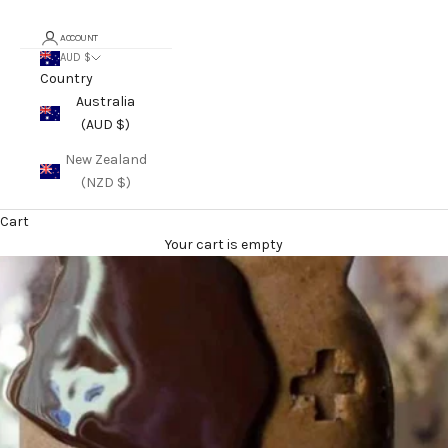
ACCOUNT
AUD $
Country
Australia
(AUD $)
New Zealand
(NZD $)
Cart
Your cart is empty