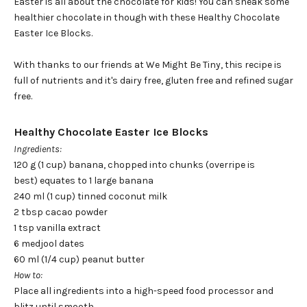
Easter is all about the chocolate for kids! You can sneak some
healthier chocolate in though with these Healthy Chocolate
Easter Ice Blocks.
With thanks to our friends at We Might Be Tiny, this recipe is
full of nutrients and it's dairy free, gluten free and refined sugar
free.
Healthy Chocolate Easter Ice Blocks
Ingredients:
120 g (1 cup) banana, chopped into chunks (overripe is
best)
equates to 1 large banana
240 ml (1 cup) tinned coconut milk
2 tbsp cacao powder
1 tsp vanilla extract
6 medjool dates
60 ml (1/4 cup) peanut butter
How to:
Place all ingredients into a high-speed food processor and
blitz until smooth.