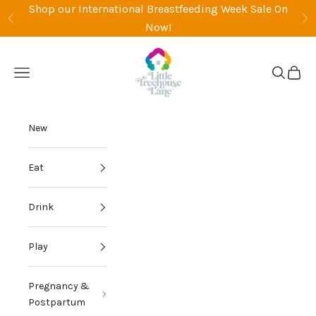
Skip to content
Shop our International Breastfeeding Week Sale On
Previous
Ne
Now!
Little Treehouse Lane
Open navigation menu
Open sea
Open 
New
Eat
Drink
Play
Pregnancy &
Postpartum