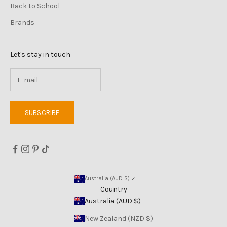
Back to School
Brands
Let's stay in touch
SUBSCRIBE
Australia (AUD $)
Country
Australia (AUD $)
New Zealand (NZD $)