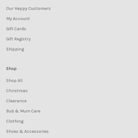
Our Happy Customers
My Account
Gift Cards
Gift Registry
Shipping
Shop
Shop All
Christmas
Clearance
Bub & Mum Care
Clothing
Shoes & Accessories