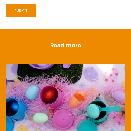
SUBMIT
Read more