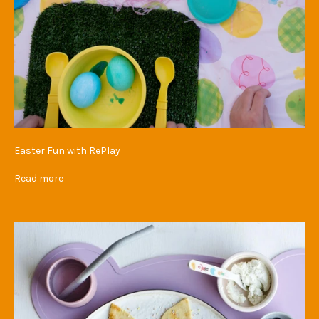
Easter Fun with RePlay
Read more