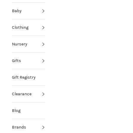
Baby
Clothing
Nursery
Gifts
Gift Registry
Clearance
Blog
Brands