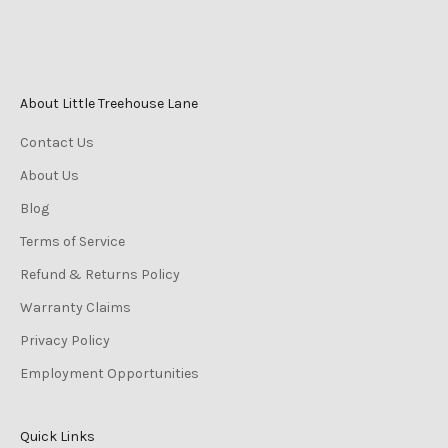
Sunday 10am–2pm
About Little Treehouse Lane
Contact Us
About Us
Blog
Terms of Service
Refund & Returns Policy
Warranty Claims
Privacy Policy
Employment Opportunities
Quick Links