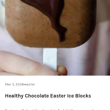
Mar 3, 2026
easter
Healthy Chocolate Easter Ice Blocks