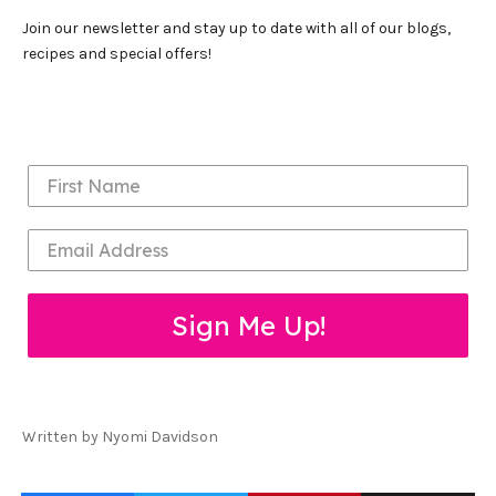
Join our newsletter and stay up to date with all of our blogs,
recipes and special offers!
Sign Me Up!
Written by Nyomi Davidson