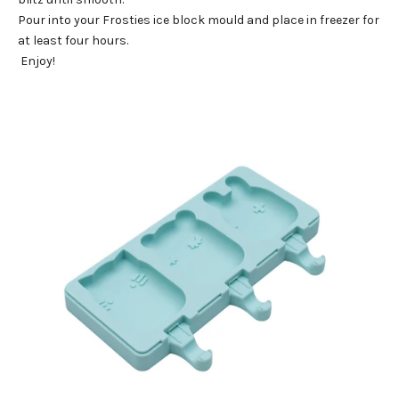
Pour into your
Frosties ice block mould
and place in freezer for
at least four hours.
Enjoy!